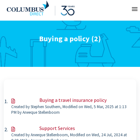
Contact
Buying a policy (2)
About
Home
Buying a travel insurance policy
Created by Stephen Southern, Modified on Wed, 5 Mar, 2025 at 1:13
PM by Aneeque Stellenboom
Support Services
Created by Aneeque Stellenboom, Modified on Wed, 24 Jul, 2024 at