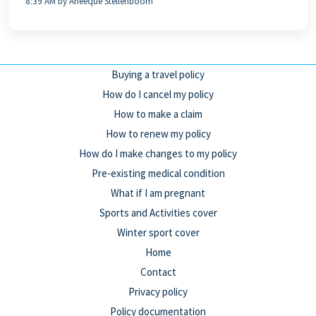
8:39 AM by Aneeque Stellenboom
Buying a travel policy
How do I cancel my policy
How to make a claim
How to renew my policy
How do I make changes to my policy
Pre-existing medical condition
What if I am pregnant
Sports and Activities cover
Winter sport cover
Home
Contact
Privacy policy
Policy documentation