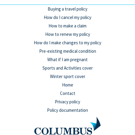
Buying a travel policy
How do I cancel my policy
How to make a claim
How to renew my policy
How do I make changes to my policy
Pre-existing medical condition
What if I am pregnant
Sports and Activities cover
Winter sport cover
Home
Contact
Privacy policy
Policy documentation