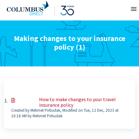
Contact
Making changes to your insurance
policy (1)
About
Home
How to make changes to your travel
insurance policy
Created by Mehmet Pirbudak, Modified on Tue, 12 Dec, 2023 at
10:18 AM by Mehmet Pirbudak