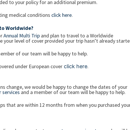
dded to your policy for an additional premium.
sting medical conditions
click here
.
 to Worldwide?
r
Annual Multi Trip
and plan to travel to a Worldwide
 your level of cover provided your trip hasn’t already start
ember of our team will be happy to help.
 covered under European cover
.
click here
plans change, we would be happy to change the dates of your
 services
and a member of our team will be happy to help.
rips that are within 12 months from when you purchased you
?