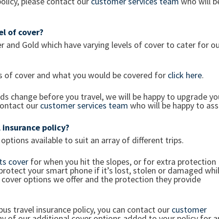
policy, please contact our
customer services team
who will b
vel of cover?
er and Gold which have varying levels of cover to cater for o
ls of cover and what you would be covered for
click here
.
eds change before you travel, we will be happy to upgrade yo
contact our
customer services team
who will be happy to assi
 insurance policy?
ptions available to suit an array of different trips.
ts cover
for when you hit the slopes, or for extra protection
 protect your smart phone if it’s lost, stolen or damaged whi
 cover options we offer and the protection they provide
us travel insurance policy, you can contact our
customer
y of our additional cover options added to your policy for a