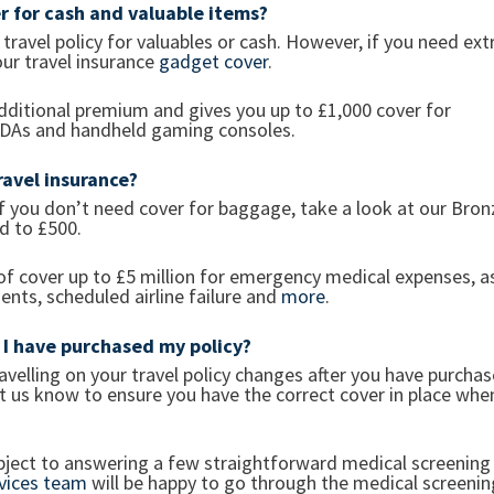
er for cash and valuable items?
r travel policy for valuables or cash. However, if you need ext
our travel insurance
gadget cover
.
additional premium and gives you up to £1,000 cover for
 PDAs and handheld gaming consoles.
avel insurance?
 If you don’t need cover for baggage, take a look at our Bron
ed to £500.
 of cover up to £5 million for emergency medical expenses, a
ents, scheduled airline failure and
more
.
r I have purchased my policy?
avelling on your travel policy changes after you have purcha
 let us know to ensure you have the correct cover in place whe
ject to answering a few straightforward medical screening
vices team
will be happy to go through the medical screenin