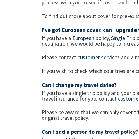
process with you to see if cover can be a
To find out more about cover for pre-exi
I've got European cover, can I upgrade
If you have a
European policy
,
Single Trip
o
destination, we would be happy to increase
Please contact
customer services
and a m
If you wish to check which countries are
Can I change my travel dates?
If you have a single trip policy and your 
travel insurance for you, contact
customer
Please be aware that we can only cover t
original travel policy.
Can I add a person to my travel policy