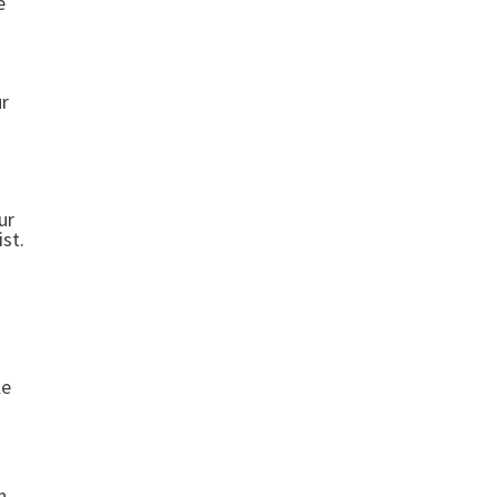
e
ur
ur
st.
le
n