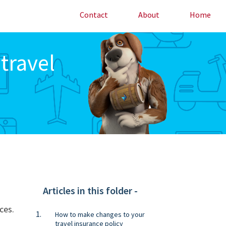
Contact
About
Home
travel
Articles in this folder -
ces.
How to make changes to your
travel insurance policy