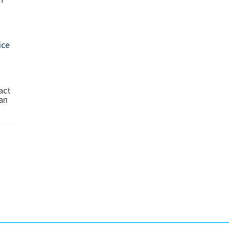
ice
act
can