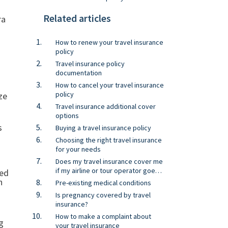
Related articles
ra
How to renew your travel insurance
policy
Travel insurance policy
documentation
How to cancel your travel insurance
policy
ze
Travel insurance additional cover
options
s
Buying a travel insurance policy
Choosing the right travel insurance
for your needs
Does my travel insurance cover me
if my airline or tour operator goes
sed
bust?
n
Pre-existing medical conditions
Is pregnancy covered by travel
insurance?
How to make a complaint about
g
your travel insurance