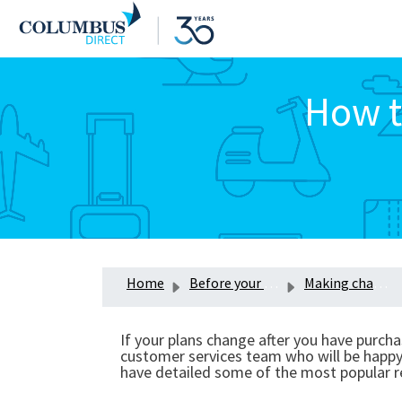
How t
Home
Before your trip
Making changes to your insurance policy
If your plans change after you have purcha
customer services team who will be happy t
have detailed some of the most popular r