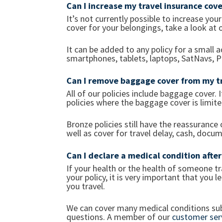
Can I increase my travel insurance cov
It’s not currently possible to increase you
cover for your belongings, take a look at 
It can be added to any policy for a small 
smartphones, tablets, laptops, SatNavs,
Can I remove baggage cover from my tr
All of our policies include baggage cover.
policies where the baggage cover is limit
Bronze policies still have the reassurance
well as cover for travel delay, cash, docum
Can I declare a medical condition afte
If your health or the health of someone tr
your policy, it is very important that you
you travel.
We can cover many medical conditions sub
questions. A member of our
customer ser