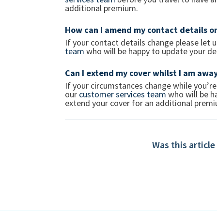
additional premium.
How can I amend my contact details on
If your contact details change please let
team
who will be happy to update your det
Can I extend my cover whilst I am awa
If your circumstances change while you’re
our
customer services team
who will be ha
extend your cover for an additional pre
Was this article