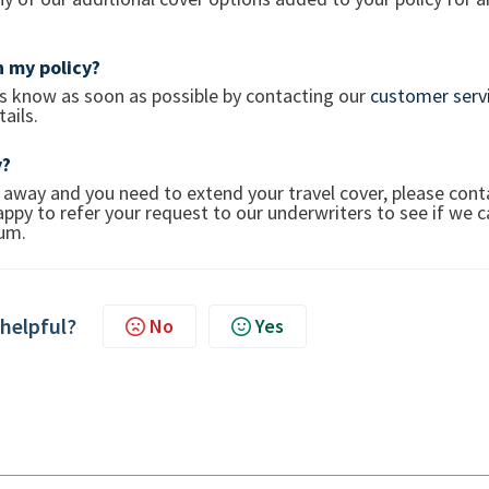
 my policy?
 us know as soon as possible by contacting our
customer serv
ails.
y?
 away and you need to extend your travel cover, please cont
ppy to refer your request to our underwriters to see if we 
mium.
 helpful?
No
Yes