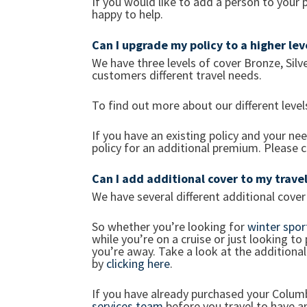
If you would like to add a person to your 
happy to help.
Can I upgrade my policy to a higher le
We have three levels of cover Bronze, Silv
customers different travel needs.
To find out more about our different leve
If you have an existing policy and your ne
policy for an additional premium. Please 
Can I add additional cover to my travel
We have several different additional cover o
So whether you’re looking for
winter spor
while you’re on a cruise or just looking to
you’re away. Take a look at the additional
by
clicking here
.
If you have already purchased your Columb
services team
before you travel to have an