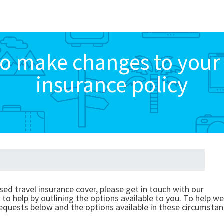
o make changes to your 
insurance policy
sed travel insurance cover, please get in touch with our
o help by outlining the options available to you. To help we
equests below and the options available in these circumstan