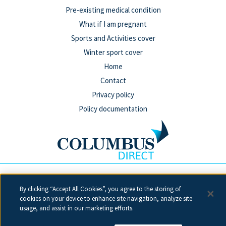
Pre-existing medical condition
What if I am pregnant
Sports and Activities cover
Winter sport cover
Home
Contact
Privacy policy
Policy documentation
Columbus Direct is a trading name of Collinson Insurance
By clicking “Accept All Cookies”, you agree to the storing of
Services Limited which is authorised and regulated by the
cookies on your device to enhance site navigation, analyze site
Financial Conduct Authority under firm reference number 311883.
usage, and assist in our marketing efforts.
Registered in England & Wales. Reg 00758979. Address: 5th Floor,