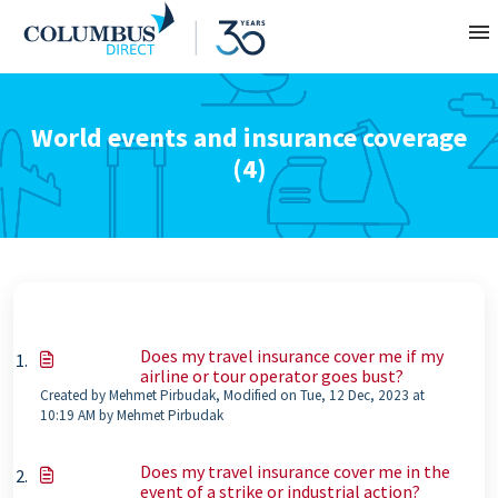
Contact
World events and insurance coverage
(4)
About
Home
Does my travel insurance cover me if my
airline or tour operator goes bust?
Created by Mehmet Pirbudak, Modified on Tue, 12 Dec, 2023 at
10:19 AM by Mehmet Pirbudak
Does my travel insurance cover me in the
event of a strike or industrial action?