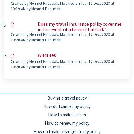
Created by Mehmet Pirbudak, Modified on Tue, 12 Dec, 2023 at
10:19 AM by Mehmet Pirbudak
Does my travel insurance policy cover me
in the event of a terrorist attack?
Created by Mehmet Pirbudak, Modified on Tue, 12 Dec, 2023 at
10:20 AM by Mehmet Pirbudak
Wildfires
Created by Mehmet Pirbudak, Modified on Tue, 12 Dec, 2023 at
10:20 AM by Mehmet Pirbudak
Buying a travel policy
How do I cancel my policy
How to make a claim
How to renew my policy
How do I make changes to my policy