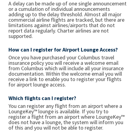
A delay can be made up of one single announcement
or a cumulation of individual announcements
adding up to the delay threshold. Almost all major
commercial airline flights are tracked, but there are
limitations against airlines/airports that do not
report data regularly. Charter airlines are not
supported.
How can I register for Airport Lounge Access?
Once you have purchased your Columbus travel
insurance policy you will receive a welcome email
from Columbus which will include all your insurance
documentation. Within the welcome email you will
receive a link to enable you to register your flights
for airport lounge access.
Which flights can I register?
You can register any flight from an airport where a
LoungeKey™ lounge is available. If you try to
register a flight from an airport where LoungeKey™
does not have a lounge, the system will inform you
of this and you will not be able to register.