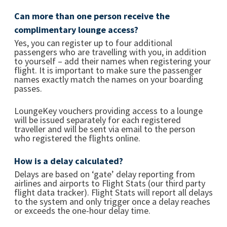
Can more than one person receive the
complimentary lounge access?
Yes, you can register up to four additional
passengers who are travelling with you, in addition
to yourself – add their names when registering your
flight. It is important to make sure the passenger
names exactly match the names on your boarding
passes.
LoungeKey vouchers providing access to a lounge
will be issued separately for each registered
traveller and will be sent via email to the person
who registered the flights online.
How is a delay calculated?
Delays are based on ‘gate’ delay reporting from
airlines and airports to Flight Stats (our third party
flight data tracker). Flight Stats will report all delays
to the system and only trigger once a delay reaches
or exceeds the one-hour delay time.