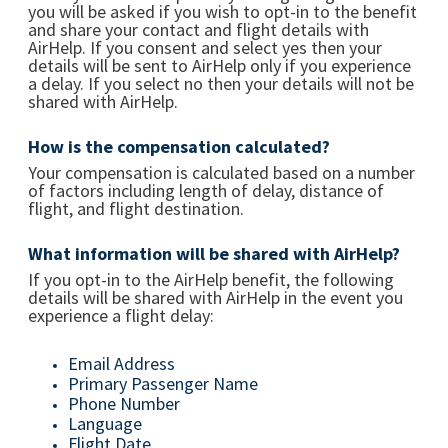
you will be asked if you wish to opt-in to the benefit
and share your contact and flight details with
AirHelp. If you consent and select yes then your
details will be sent to AirHelp only if you experience
a delay. If you select no then your details will not be
shared with AirHelp.
How is the compensation calculated?
Your compensation is calculated based on a number
of factors including length of delay, distance of
flight, and flight destination.
What information will be shared with AirHelp?
If you opt-in to the AirHelp benefit, the following
details will be shared with AirHelp in the event you
experience a flight delay:
Email Address
Primary Passenger Name
Phone Number
Language
Flight Date