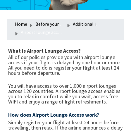
Home
Before your trip
Additional insurance product benefits
Airport lounge access with your travel insurance
What is Airport Lounge Access?
All of our policies provide you with airport lounge
access if your flight is delayed by one hour or more.
All you need to do is register your flight at least 24
hours before departure.
You will have access to over 1,000 airport lounges
across 120 countries. Airport lounge access enables
you to relax in comfort while you wait, access free
WIFI and enjoy a range of light refreshments.
How does Airport Lounge Access work?
Simply register your flight at least 24 hours before
travelling, then relax. If the airline announces a delay