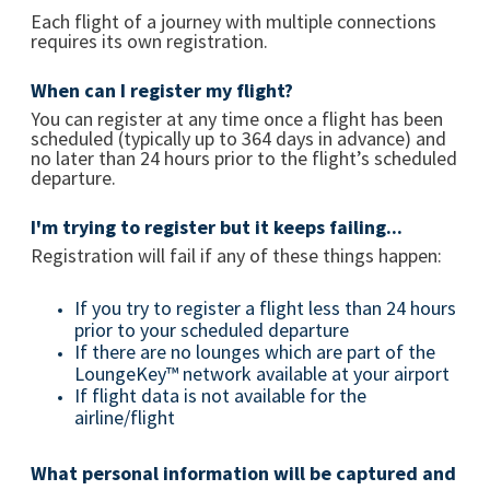
Each flight of a journey with multiple connections
requires its own registration.
When can I register my flight?
You can register at any time once a flight has been
scheduled (typically up to 364 days in advance) and
no later than 24 hours prior to the flight’s scheduled
departure.
I'm trying to register but it keeps failing...
Registration will fail if any of these things happen:
If you try to register a flight less than 24 hours
prior to your scheduled departure
If there are no lounges which are part of the
LoungeKey™ network available at your airport
If flight data is not available for the
airline/flight
What personal information will be captured and