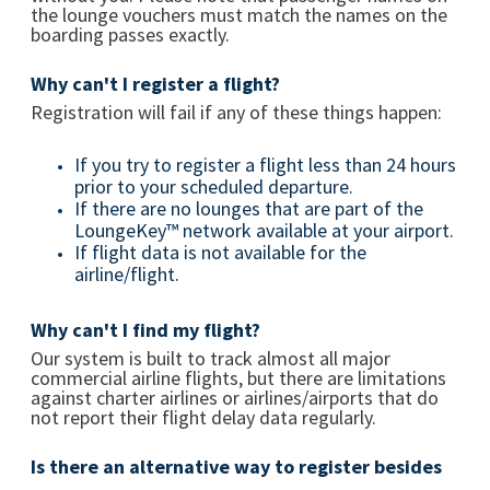
the lounge vouchers must match the names on the
boarding passes exactly.
Why can't I register a flight?
Registration will fail if any of these things happen:
If you try to register a flight less than 24 hours
prior to your scheduled departure.
If there are no lounges that are part of the
LoungeKey™ network available at your airport.
If flight data is not available for the
airline/flight.
Why can't I find my flight?
Our system is built to track almost all major
commercial airline flights, but there are limitations
against charter airlines or airlines/airports that do
not report their flight delay data regularly.
Is there an alternative way to register besides