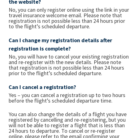
the website?
No, you can only register online using the link in your
travel insurance welcome email. Please note that
registration is not possible less than 24 hours prior
to the flight’s scheduled departure.
Can I change my registration details after
registration is complete?
No, you will have to cancel your existing registration
and re-register with the new details. Please note
that registration is not possible less than 24 hours
prior to the flight’s scheduled departure.
Can I cancel a registration?
Yes – you can cancel a registration up to two hours
before the flight’s scheduled departure time.
You can also change the details of a flight you have
registered by cancelling and re-registering, but you
will not be able to register a flight that is less than
24 hours to departure. To cancel or re-register
online, please refer to the email confirming your