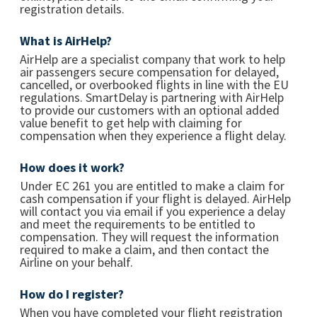
registration details.
What is AirHelp?
AirHelp are a specialist company that work to help
air passengers secure compensation for delayed,
cancelled, or overbooked flights in line with the EU
regulations. SmartDelay is partnering with AirHelp
to provide our customers with an optional added
value benefit to get help with claiming for
compensation when they experience a flight delay.
How does it work?
Under EC 261 you are entitled to make a claim for
cash compensation if your flight is delayed. AirHelp
will contact you via email if you experience a delay
and meet the requirements to be entitled to
compensation. They will request the information
required to make a claim, and then contact the
Airline on your behalf.
How do I register?
When you have completed your flight registration