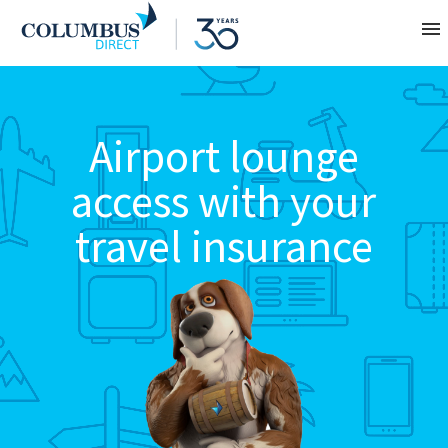
Contact
Airport lounge
About
access with your
Home
travel insurance