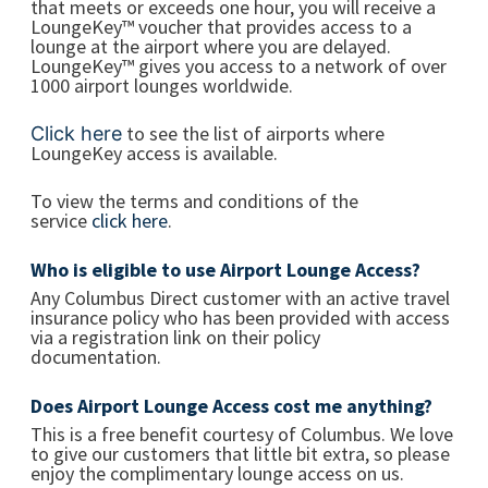
that meets or exceeds one hour, you will receive a
LoungeKey™ voucher that provides access to a
lounge at the airport where you are delayed.
LoungeKey™ gives you access to a network of over
1000 airport lounges worldwide.
to see the list of airports where
Click here
LoungeKey access is available.
To view the terms and conditions of the
service
click here
.
Who is eligible to use Airport Lounge Access?
Any Columbus Direct customer with an active travel
insurance policy who has been provided with access
via a registration link on their policy
documentation.
Does Airport Lounge Access cost me anything?
This is a free benefit courtesy of Columbus. We love
to give our customers that little bit extra, so please
enjoy the complimentary lounge access on us.