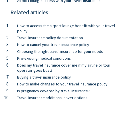
Airport lounge access with your travel insurance
Related articles
How to access the airport lounge benefit with your travel
policy
Travel insurance policy documentation
How to cancel your travel insurance policy
Choosing the right travel insurance for your needs
Pre-existing medical conditions
Does my travel insurance cover me if my airline or tour
operator goes bust?
Buying a travel insurance policy
How to make changes to your travel insurance policy
Is pregnancy covered by travel insurance?
Travel insurance additional cover options