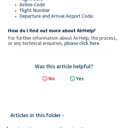
Airline Code
Flight Number
Departure and Arrival Airport Code.
How do I find out more about AirHelp?
For further information about AirHelp, the process,
or any technical enquiries,
please click here
.
Was this article helpful?
No
Yes
Articles in this folder -