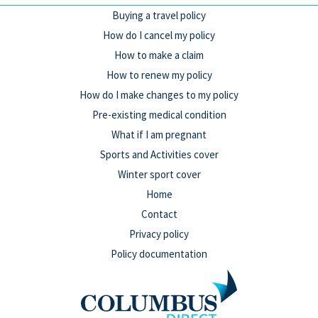
Buying a travel policy
How do I cancel my policy
How to make a claim
How to renew my policy
How do I make changes to my policy
Pre-existing medical condition
What if I am pregnant
Sports and Activities cover
Winter sport cover
Home
Contact
Privacy policy
Policy documentation