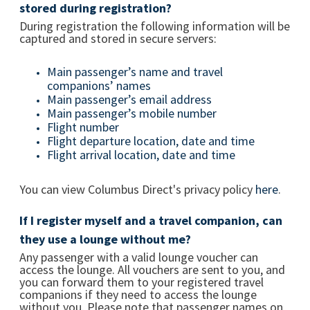
stored during registration?
During registration the following information will be
captured and stored in secure servers:
Main passenger’s name and travel
companions’ names
Main passenger’s email address
Main passenger’s mobile number
Flight number
Flight departure location, date and time
Flight arrival location, date and time
You can view Columbus Direct's privacy policy
here
.
If I register myself and a travel companion, can
they use a lounge without me?
Any passenger with a valid lounge voucher can
access the lounge. All vouchers are sent to you, and
you can forward them to your registered travel
companions if they need to access the lounge
without you. Please note that passenger names on